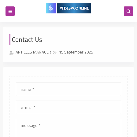
Contact Us
ARTICLES MANAGER
19 September 2025