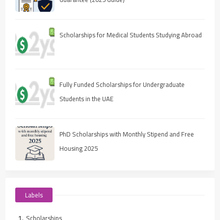
Scholarships for Medical Students Studying Abroad
Fully Funded Scholarships for Undergraduate
Students in the UAE
PhD Scholarships with Monthly Stipend and Free
Housing 2025
Labels
Scholarships