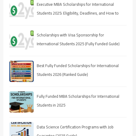
Executive MBA Scholarships for International
Students 2025: Eligibility, Deadlines, and How to
Apply
Scholarships with Visa Sponsorship for
International Students 2025 (Fully Funded Guide)
Best Fully Funded Scholarships for International
Students 2026 (Ranked Guide)
Fully Funded MBA Scholarships for International
Students in 2025
Data Science Certification Programs with Job
Guarantee (2025 Guide)