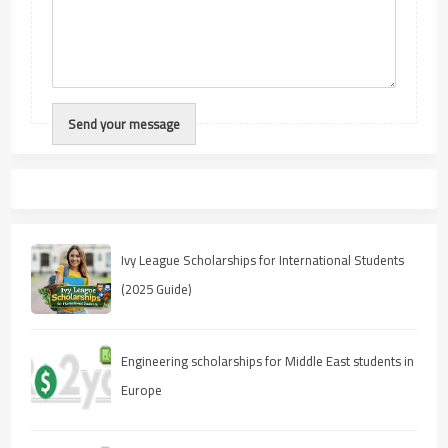
Ivy League Scholarships for International Students
(2025 Guide)
Engineering scholarships for Middle East students in
Europe