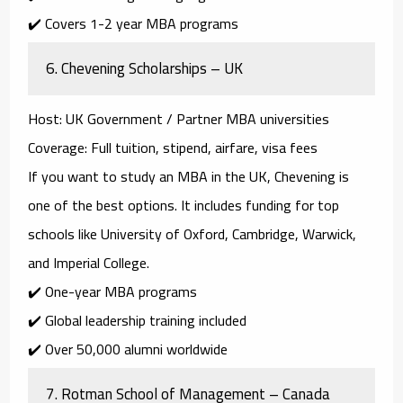
✔️ Covers 1-2 year MBA programs
6.
Chevening Scholarships – UK
Host
: UK Government / Partner MBA universities
Coverage
: Full tuition, stipend, airfare, visa fees
If you want to study an MBA in the UK,
Chevening
is
one of the best options. It includes funding for top
schools like
University of Oxford, Cambridge, Warwick,
and Imperial College
.
✔️ One-year MBA programs
✔️ Global leadership training included
✔️ Over 50,000 alumni worldwide
7.
Rotman School of Management – Canada