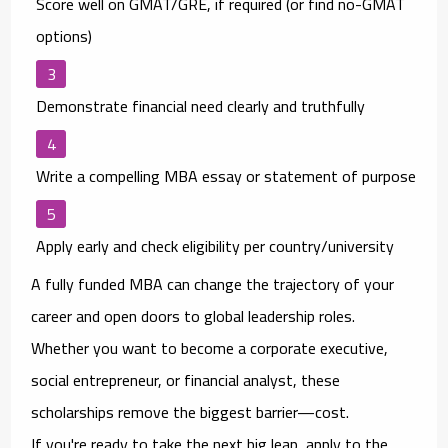
Score well on GMAT/GRE
, if required (or find no-GMAT
options)
Demonstrate financial need clearly and truthfully
Write a compelling MBA essay or statement of purpose
Apply early
and check eligibility per country/university
A fully funded MBA can change the trajectory of your
career and open doors to global leadership roles.
Whether you want to become a corporate executive,
social entrepreneur, or financial analyst, these
scholarships remove the biggest barrier—
cost
.
If you're ready to take the next big leap, apply to the