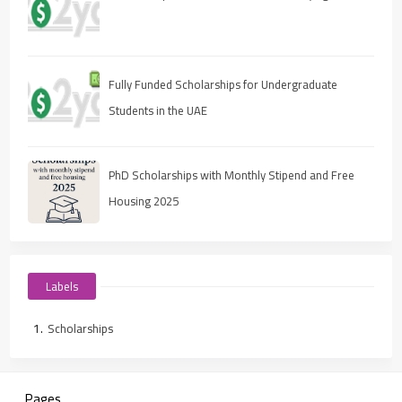
Fully Funded Scholarships for Undergraduate
Students in the UAE
PhD Scholarships with Monthly Stipend and Free
Housing 2025
Labels
Scholarships
Pages