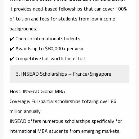
it provides
need-based fellowships
that can cover
100%
of tuition and fees
for students from low-income
backgrounds.
✔️ Open to international students
✔️ Awards up to
$80,000+ per year
✔️ Competitive but worth the effort
3.
INSEAD Scholarships – France/Singapore
Host
: INSEAD Global MBA
Coverage
: Full/partial scholarships totaling over €6
million annually
INSEAD offers numerous scholarships specifically for
international MBA students from emerging markets
,