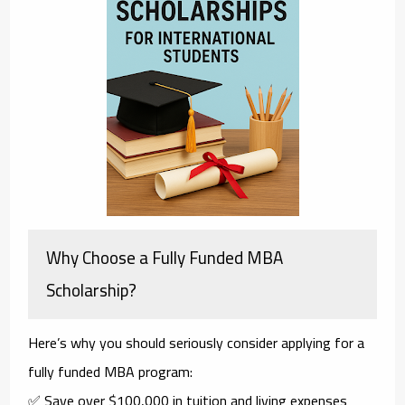
Why Choose a Fully Funded MBA
Scholarship?
Here’s why you should seriously consider applying for a
fully funded MBA
program:
✅ Save over $100,000 in tuition and living expenses