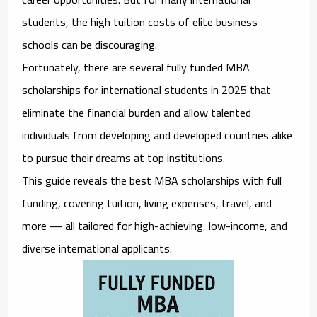
students, the high tuition costs of elite business
schools can be discouraging.
Fortunately, there are several
fully funded MBA
scholarships for international students in 2025
that
eliminate the financial burden and allow talented
individuals from developing and developed countries alike
to pursue their dreams at top institutions.
This guide reveals the best MBA scholarships with full
funding, covering tuition, living expenses, travel, and
more — all tailored for
high-achieving, low-income, and
diverse international applicants
.