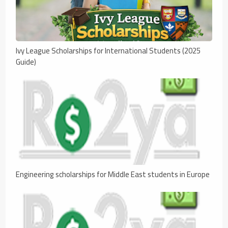
Ivy League Scholarships for International Students (2025
Guide)
Engineering scholarships for Middle East students in Europe