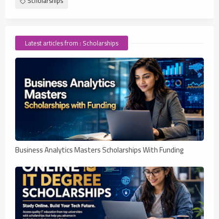
Scholarships
Latest articles from : Scholarships
Business Analytics Masters Scholarships With Funding