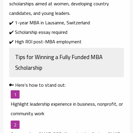
scholarships aimed at
women, developing country
candidates, and young leaders
.
✔️ 1-year MBA in Lausanne, Switzerland
✔️ Scholarship essay required
✔️ High ROI post-MBA employment
Tips for Winning a Fully Funded MBA
Scholarship
🔑 Here’s how to stand out:
Highlight leadership experience
in business, nonprofit, or
community work