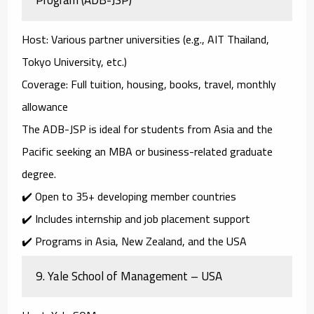
Host
: Various partner universities (e.g., AIT Thailand,
Tokyo University, etc.)
Coverage
: Full tuition, housing, books, travel, monthly
allowance
The
ADB-JSP
is ideal for students from Asia and the
Pacific seeking an MBA or business-related graduate
degree.
✔️ Open to 35+ developing member countries
✔️ Includes internship and job placement support
✔️ Programs in Asia, New Zealand, and the USA
9.
Yale School of Management – USA