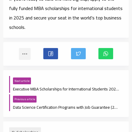
fully funded MBA scholarships for international students
in 2025
and secure your seat in the world’s top business
schools.
Next article
Executive MBA Scholarships for International Students 2025: Eligibility, Deadlines, and How to Apply
Previous article
Data Science Certification Programs with Job Guarantee (2025 Guide)