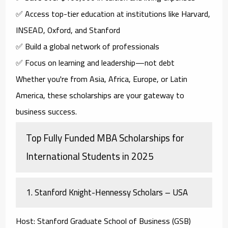
✅ Access top-tier education at institutions like Harvard,
INSEAD, Oxford, and Stanford
✅ Build a global network of professionals
✅ Focus on learning and leadership—not debt
Whether you're from Asia, Africa, Europe, or Latin
America, these scholarships are your gateway to
business success.
Top Fully Funded MBA Scholarships for
International Students in 2025
1.
Stanford Knight-Hennessy Scholars – USA
Host
: Stanford Graduate School of Business (GSB)