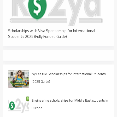
Scholarships with Visa Sponsorship for International
Students 2025 (Fully Funded Guide)
Ivy League Scholarships for International Students
(2025 Guide)
Engineering scholarships for Middle East students in
Europe