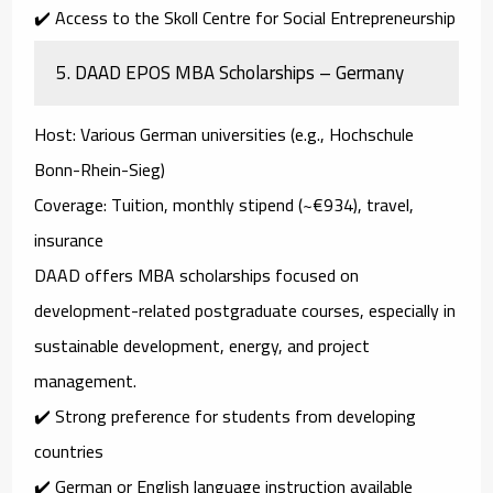
✔️ Access to the Skoll Centre for Social Entrepreneurship
5.
DAAD EPOS MBA Scholarships – Germany
Host
: Various German universities (e.g., Hochschule
Bonn-Rhein-Sieg)
Coverage
: Tuition, monthly stipend (~€934), travel,
insurance
DAAD offers MBA scholarships focused on
development-related postgraduate courses
, especially in
sustainable development, energy, and project
management
.
✔️ Strong preference for students from developing
countries
✔️ German or English language instruction available