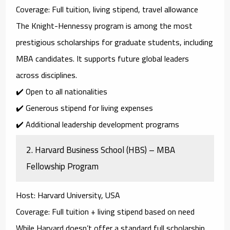
Coverage
: Full tuition, living stipend, travel allowance
The
Knight-Hennessy program
is among the most
prestigious scholarships for graduate students, including
MBA candidates. It supports future global leaders
across disciplines.
✔️ Open to all nationalities
✔️ Generous stipend for living expenses
✔️ Additional leadership development programs
2.
Harvard Business School (HBS) – MBA
Fellowship Program
Host
: Harvard University, USA
Coverage
: Full tuition + living stipend based on need
While Harvard doesn’t offer a standard full scholarship,