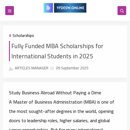
Scholarships
Fully Funded MBA Scholarships for
International Students in 2025
ARTICLES MANAGER
09 September 2025
Study Business Abroad Without Paying a Dime
A Master of Business Administration (MBA) is one of
the most sought-after degrees in the world, opening
doors to leadership roles, higher salaries, and global
career opportunities. But for many international