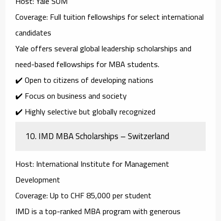
Host
: Yale SOM
Coverage
: Full tuition fellowships for select international
candidates
Yale offers several
global leadership scholarships
and
need-based fellowships
for MBA students.
✔️ Open to citizens of developing nations
✔️ Focus on business and society
✔️ Highly selective but globally recognized
10.
IMD MBA Scholarships – Switzerland
Host
: International Institute for Management
Development
Coverage
: Up to CHF 85,000 per student
IMD is a top-ranked MBA program with generous