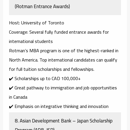
(Rotman Entrance Awards)
Host
: University of Toronto
Coverage
: Several fully funded entrance awards for
international students
Rotman’s MBA program is one of the highest-ranked in
North America. Top international candidates can qualify
for full tuition scholarships and fellowships.
✔️ Scholarships up to
CAD 100,000+
✔️ Great pathway to immigration and job opportunities
in Canada
✔️ Emphasis on integrative thinking and innovation
8.
Asian Development Bank – Japan Scholarship
Program (ADB-JSP)