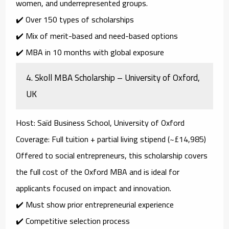
women, and underrepresented groups.
✔️ Over 150 types of scholarships
✔️ Mix of merit-based and need-based options
✔️ MBA in 10 months with global exposure
4.
Skoll MBA Scholarship – University of Oxford,
UK
Host
: Saïd Business School, University of Oxford
Coverage
: Full tuition + partial living stipend (~£14,985)
Offered to
social entrepreneurs
, this scholarship covers
the full cost of the Oxford MBA and is ideal for
applicants focused on impact and innovation.
✔️ Must show prior entrepreneurial experience
✔️ Competitive selection process