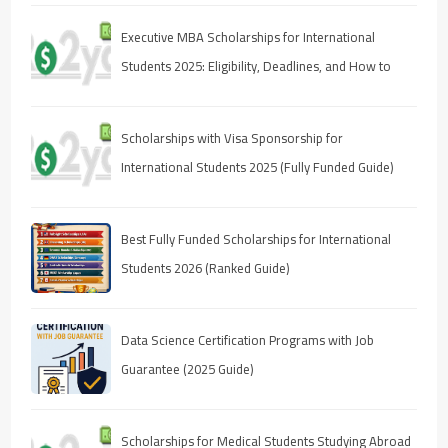
Executive MBA Scholarships for International
Students 2025: Eligibility, Deadlines, and How to
Apply
Scholarships with Visa Sponsorship for
International Students 2025 (Fully Funded Guide)
Best Fully Funded Scholarships for International
Students 2026 (Ranked Guide)
Data Science Certification Programs with Job
Guarantee (2025 Guide)
Scholarships for Medical Students Studying Abroad