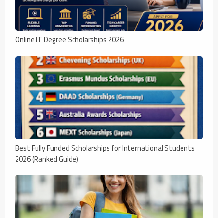
Online IT Degree Scholarships 2026
Best Fully Funded Scholarships for International Students
2026 (Ranked Guide)