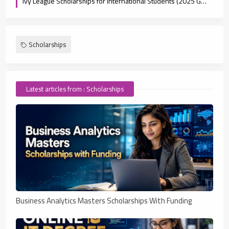
Ivy League Scholarships for International Students (2025 Guide)
Scholarships
Latest articles from : Scholarships
Business Analytics Masters Scholarships With Funding