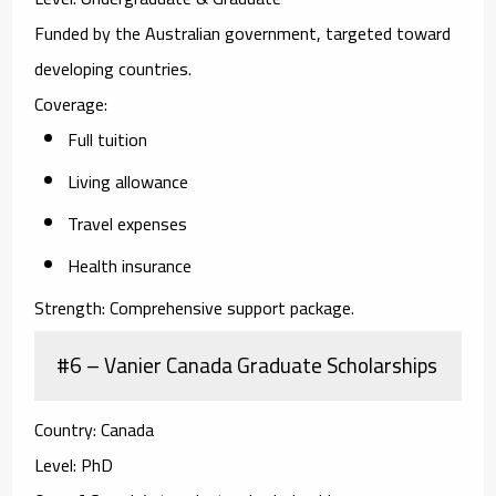
Funded by the Australian government, targeted toward
developing countries.
Coverage:
Full tuition
Living allowance
Travel expenses
Health insurance
Strength:
Comprehensive support package.
#6 – Vanier Canada Graduate Scholarships
Country:
Canada
Level:
PhD