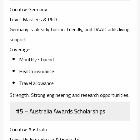
Country:
Germany
Level:
Master’s & PhD
Germany is already tuition-friendly, and DAAD adds living
support.
Coverage:
Monthly stipend
Health insurance
Travel allowance
Strength:
Strong engineering and research opportunities.
#5 – Australia Awards Scholarships
Country:
Australia
Level:
Undergraduate & Graduate