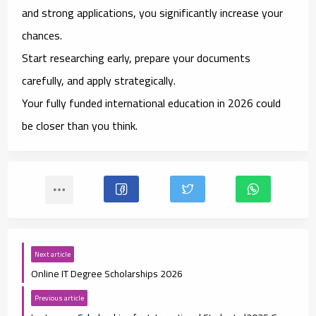
and strong applications, you significantly increase your
chances.
Start researching early, prepare your documents
carefully, and apply strategically.
Your fully funded international education in 2026 could
be closer than you think.
Next article
Online IT Degree Scholarships 2026
Previous article