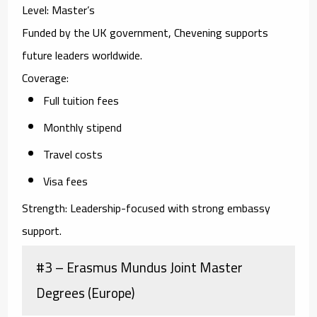
Level:
Master’s
Funded by the UK government, Chevening supports
future leaders worldwide.
Coverage:
Full tuition fees
Monthly stipend
Travel costs
Visa fees
Strength:
Leadership-focused with strong embassy
support.
#3 – Erasmus Mundus Joint Master
Degrees (Europe)