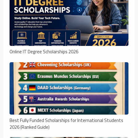
Online IT Degree Scholarships 2026
Best Fully Funded Scholarships for International Students
2026 (Ranked Guide)