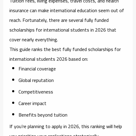
Tuition fees, living expenses, travel costs, and health
insurance can make international education seem out of
reach. Fortunately, there are several
fully funded
scholarships for international students in 2026
that
cover nearly everything.
This guide ranks the
best fully funded scholarships for
international students 2026
based on:
Financial coverage
Global reputation
Competitiveness
Career impact
Benefits beyond tuition
If you’re planning to apply in 2026, this ranking will help
you prioritize your applications strategically.