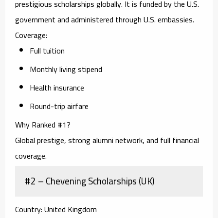
prestigious scholarships globally. It is funded by the U.S.
government and administered through U.S. embassies.
Coverage:
Full tuition
Monthly living stipend
Health insurance
Round-trip airfare
Why Ranked #1?
Global prestige, strong alumni network, and full financial
coverage.
#2 – Chevening Scholarships (UK)
Country:
United Kingdom