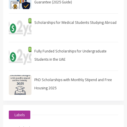
Guarantee (2025 Guide)
Scholarships for Medical Students Studying Abroad
Fully Funded Scholarships for Undergraduate
Students in the UAE
PhD Scholarships with Monthly Stipend and Free
Housing 2025
Labels