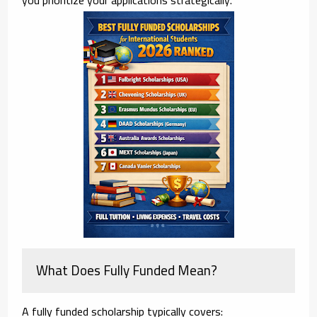
What Does Fully Funded Mean?
A fully funded scholarship typically covers: