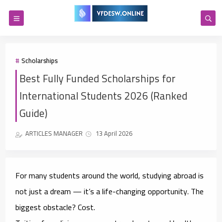
Scholarships
Best Fully Funded Scholarships for
International Students 2026 (Ranked
Guide)
ARTICLES MANAGER
13 April 2026
For many students around the world, studying abroad is
not just a dream — it’s a life-changing opportunity. The
biggest obstacle? Cost.