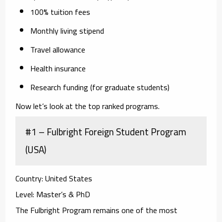
100% tuition fees
Monthly living stipend
Travel allowance
Health insurance
Research funding (for graduate students)
Now let’s look at the top ranked programs.
#1 – Fulbright Foreign Student Program
(USA)
Country:
United States
Level:
Master’s & PhD
The Fulbright Program remains one of the most