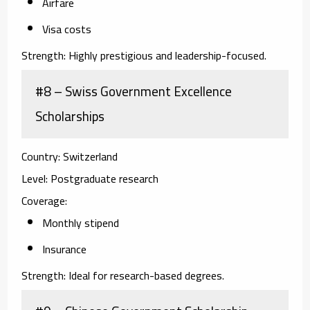
Airfare
Visa costs
Strength:
Highly prestigious and leadership-focused.
#8 – Swiss Government Excellence
Scholarships
Country:
Switzerland
Level:
Postgraduate research
Coverage:
Monthly stipend
Insurance
Strength:
Ideal for research-based degrees.