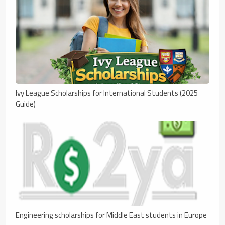
Ivy League Scholarships for International Students (2025
Guide)
Engineering scholarships for Middle East students in Europe