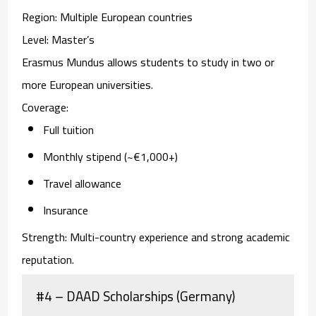
Region:
Multiple European countries
Level:
Master’s
Erasmus Mundus allows students to study in two or
more European universities.
Coverage:
Full tuition
Monthly stipend (~€1,000+)
Travel allowance
Insurance
Strength:
Multi-country experience and strong academic
reputation.
#4 – DAAD Scholarships (Germany)