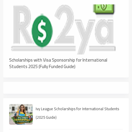
Scholarships with Visa Sponsorship for International
Students 2025 (Fully Funded Guide)
Ivy League Scholarships for International Students
(2025 Guide)