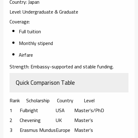
Country:
Japan
Level:
Undergraduate & Graduate
Coverage:
Full tuition
Monthly stipend
Airfare
Strength:
Embassy-supported and stable funding.
Quick Comparison Table
Rank
Scholarship
Country
Level
1
Fulbright
USA
Master’s/PhD
2
Chevening
UK
Master’s
3
Erasmus Mundus
Europe
Master’s