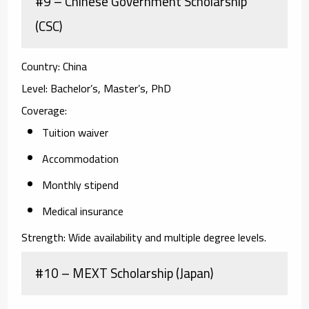
#9 – Chinese Government Scholarship
(CSC)
Country:
China
Level:
Bachelor’s, Master’s, PhD
Coverage:
Tuition waiver
Accommodation
Monthly stipend
Medical insurance
Strength:
Wide availability and multiple degree levels.
#10 – MEXT Scholarship (Japan)