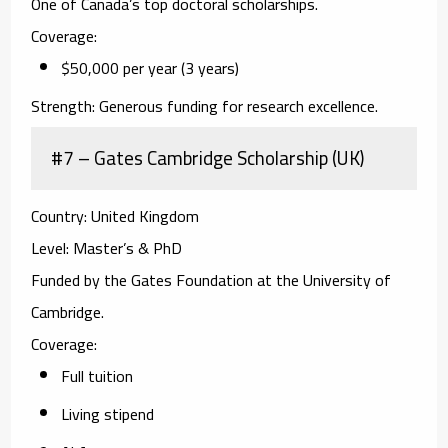
One of Canada’s top doctoral scholarships.
Coverage:
$50,000 per year (3 years)
Strength:
Generous funding for research excellence.
#7 – Gates Cambridge Scholarship (UK)
Country:
United Kingdom
Level:
Master’s & PhD
Funded by the Gates Foundation at the University of
Cambridge.
Coverage:
Full tuition
Living stipend