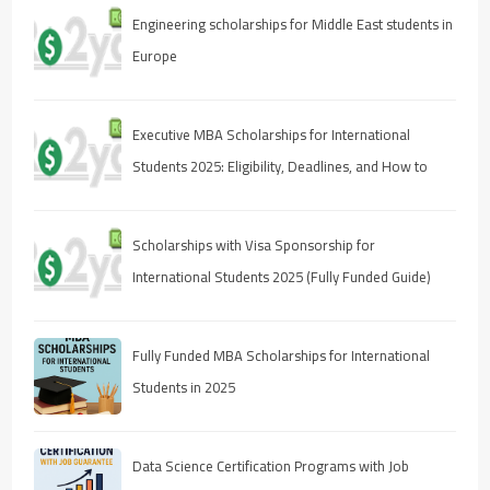
Engineering scholarships for Middle East students in
Europe
Executive MBA Scholarships for International
Students 2025: Eligibility, Deadlines, and How to
Apply
Scholarships with Visa Sponsorship for
International Students 2025 (Fully Funded Guide)
Fully Funded MBA Scholarships for International
Students in 2025
Data Science Certification Programs with Job