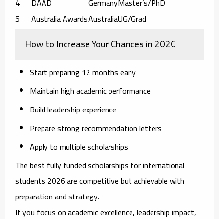
4
DAAD
Germany
Master’s/PhD
5
Australia Awards
Australia
UG/Grad
How to Increase Your Chances in 2026
Start preparing 12 months early
Maintain high academic performance
Build leadership experience
Prepare strong recommendation letters
Apply to multiple scholarships
The
best fully funded scholarships for international
students 2026
are competitive but achievable with
preparation and strategy.
If you focus on academic excellence, leadership impact,