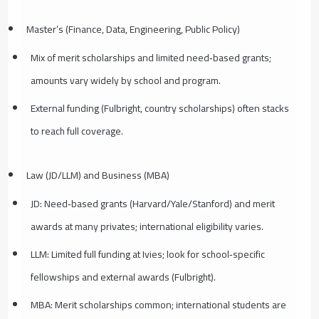
Master’s (Finance, Data, Engineering, Public Policy)
Mix of merit scholarships and limited need‑based grants;
amounts vary widely by school and program.
External funding (Fulbright, country scholarships) often stacks
to reach full coverage.
Law (JD/LLM) and Business (MBA)
JD: Need‑based grants (Harvard/Yale/Stanford) and merit
awards at many privates; international eligibility varies.
LLM: Limited full funding at Ivies; look for school‑specific
fellowships and external awards (Fulbright).
MBA: Merit scholarships common; international students are