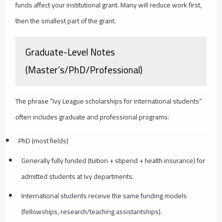
funds affect your institutional grant. Many will reduce work first,
then the smallest part of the grant.
Graduate-Level Notes
(Master’s/PhD/Professional)
The phrase “Ivy League scholarships for international students”
often includes graduate and professional programs:
PhD (most fields)
Generally fully funded (tuition + stipend + health insurance) for
admitted students at Ivy departments.
International students receive the same funding models
(fellowships, research/teaching assistantships).