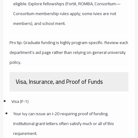
eligible. Explore fellowships (Forté, ROMBA, Consortium—
Consortium membership rules apply; some Ivies are not
members), and school merit.
Pro tip: Graduate funding is highly program‑specific. Review each
department’s aid page rather than relying on general university
policy.
Visa, Insurance, and Proof of Funds
Visa (F‑1)
Your Ivy can issue an I‑20 requiring proof of funding.
Institutional grant letters often satisfy much or all of this
requirement.