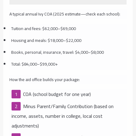
A typical annual Ivy COA (2025 estimate—check each school):
Tuition and fees: $62,000–$69,000
Housing and meals: $18,000–$22,000
Books, personal, insurance, travel: $4,000–$8,000
Total: $84,000–$99,000+
How the aid office builds your package:
COA (school budget for one year)
Minus Parent/Family Contribution (based on
income, assets, number in college, local cost
adjustments)