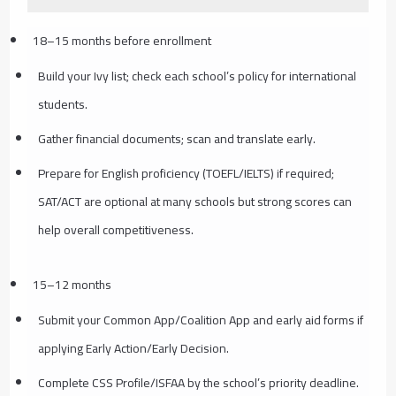
18–15 months before enrollment
Build your Ivy list; check each school’s policy for international
students.
Gather financial documents; scan and translate early.
Prepare for English proficiency (TOEFL/IELTS) if required;
SAT/ACT are optional at many schools but strong scores can
help overall competitiveness.
15–12 months
Submit your Common App/Coalition App and early aid forms if
applying Early Action/Early Decision.
Complete CSS Profile/ISFAA by the school’s priority deadline.