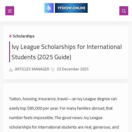
Scholarships
Ivy League Scholarships for International
Students (2025 Guide)
ARTICLES MANAGER
23 December 2025
Tuition, housing, insurance, travel—an Ivy League degree can
easily top $85,000 per year. For many families abroad, that
number feels impossible. The good news: Ivy League
scholarships for international students are real, generous, and