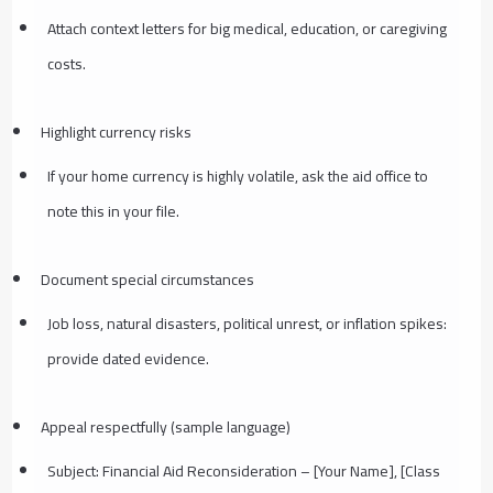
Attach context letters for big medical, education, or caregiving
costs.
Highlight currency risks
If your home currency is highly volatile, ask the aid office to
note this in your file.
Document special circumstances
Job loss, natural disasters, political unrest, or inflation spikes:
provide dated evidence.
Appeal respectfully (sample language)
Subject: Financial Aid Reconsideration – [Your Name], [Class