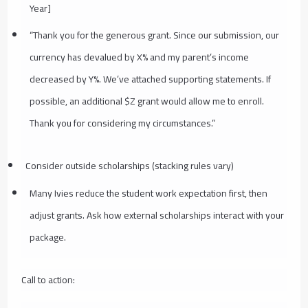
Year]
“Thank you for the generous grant. Since our submission, our
currency has devalued by X% and my parent’s income
decreased by Y%. We’ve attached supporting statements. If
possible, an additional $Z grant would allow me to enroll.
Thank you for considering my circumstances.”
Consider outside scholarships (stacking rules vary)
Many Ivies reduce the student work expectation first, then
adjust grants. Ask how external scholarships interact with your
package.
Call to action: