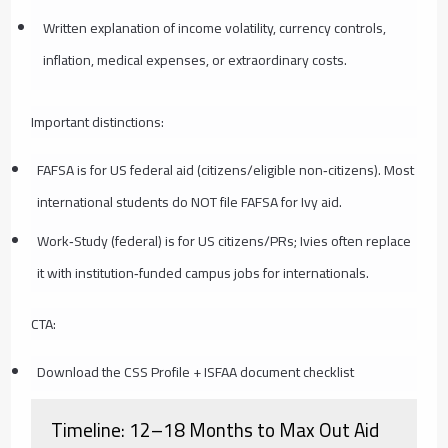
Written explanation of income volatility, currency controls,
inflation, medical expenses, or extraordinary costs.
Important distinctions:
FAFSA is for US federal aid (citizens/eligible non‑citizens). Most
international students do NOT file FAFSA for Ivy aid.
Work‑Study (federal) is for US citizens/PRs; Ivies often replace
it with institution‑funded campus jobs for internationals.
CTA:
Download the CSS Profile + ISFAA document checklist
Timeline: 12–18 Months to Max Out Aid