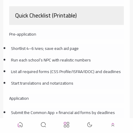
Quick Checklist (Printable)
Pre‑application
Shortlist 4–6 Ivies; save each aid page
Run each school’s NPC with realistic numbers
List all required forms (CSS Profile/ISFAA/IDOC) and deadlines
Start translations and notarizations
Application
Submit the Common App + financial aid forms by deadlines
Upload documents to IDOC; keep PDFs organized