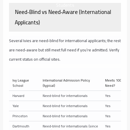
Students
Need‑Blind vs Need‑Aware (International
Applicants)
Several Ivies are need‑blind for international applicants; the rest
are need‑aware but still meet full need if you’re admitted. Verify
current status on official sites.
Ivy League
International Admission Policy
Meets 100% of 
School
(typical)
Need?
Harvard
Need‑blind for internationals
Yes
Yale
Need‑blind for internationals
Yes
Princeton
Need‑blind for internationals
Yes
Dartmouth
Need‑blind for internationals (since
Yes