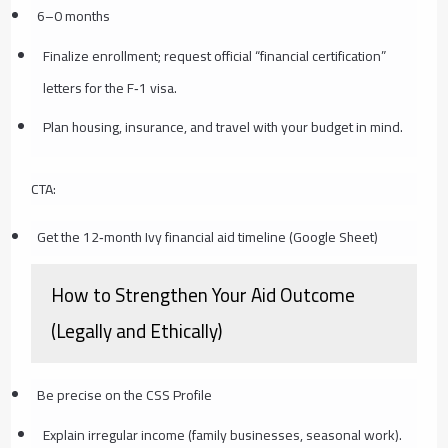
6–0 months
Finalize enrollment; request official “financial certification”
letters for the F‑1 visa.
Plan housing, insurance, and travel with your budget in mind.
CTA:
Get the 12‑month Ivy financial aid timeline (Google Sheet)
How to Strengthen Your Aid Outcome
(Legally and Ethically)
Be precise on the CSS Profile
Explain irregular income (family businesses, seasonal work).