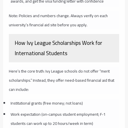
awards, and get the visa funding letter with confidence
Note: Policies and numbers change. Always verify on each
university’s financial aid site before you apply.
How Ivy League Scholarships Work for
International Students
Here’s the core truth: Ivy League schools do not offer “merit
scholarships.” Instead, they offer need‑based financial aid that
can include:
Institutional grants (free money; not loans)
Work expectation (on‑campus student employment; F‑1
students can work up to 20 hours/week in term)