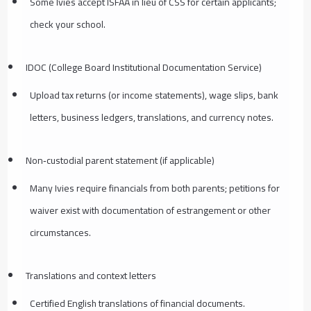
Some Ivies accept ISFAA in lieu of CSS for certain applicants;
check your school.
IDOC (College Board Institutional Documentation Service)
Upload tax returns (or income statements), wage slips, bank
letters, business ledgers, translations, and currency notes.
Non‑custodial parent statement (if applicable)
Many Ivies require financials from both parents; petitions for
waiver exist with documentation of estrangement or other
circumstances.
Translations and context letters
Certified English translations of financial documents.