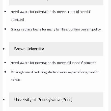
Need‑aware for internationals; meets 100% of need if
admitted.
Grants replace loans for many families; confirm current policy.
Brown University
Need‑aware for internationals; meets full need if admitted.
Moving toward reducing student work expectations; confirm
details.
University of Pennsylvania (Penn)