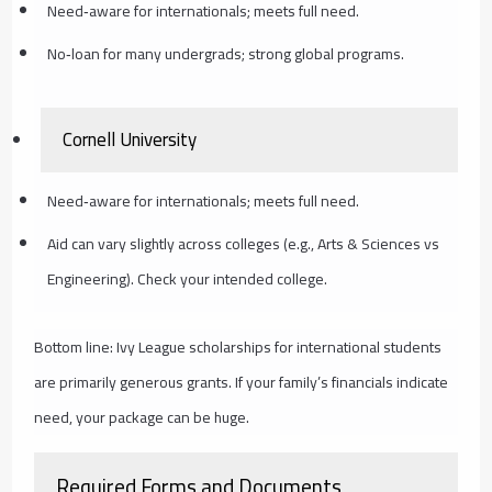
Need‑aware for internationals; meets full need.
No‑loan for many undergrads; strong global programs.
Cornell University
Need‑aware for internationals; meets full need.
Aid can vary slightly across colleges (e.g., Arts & Sciences vs
Engineering). Check your intended college.
Bottom line: Ivy League scholarships for international students
are primarily generous grants. If your family’s financials indicate
need, your package can be huge.
Required Forms and Documents