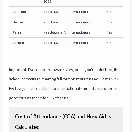
2022)
Columbia
Need‑aware for internationals
Yes
Brown
Need‑aware for internationals
Yes
Penn
Need‑aware for internationals
Yes
Cornell
Need‑aware for internationals
Yes
Important: Even at need‑aware Ivies, once you’re admitted, the
school commits to meeting full demonstrated need. That’s why
Ivy League scholarships for international students are often as
generous as those for US citizens.
Cost of Attendance (COA) and How Aid Is
Calculated