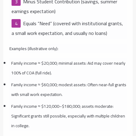
Minus Student Contribution (savings, summer
earnings expectation)
Equals “Need” (covered with institutional grants,
a small work expectation, and usually no loans)
Examples (illustrative only):
Family income ≈ $20,000; minimal assets: Aid may cover nearly
100% of COA (full ride).
Family income ≈ $60,000; modest assets: Often near‑full grants
with small work expectation.
Family income ≈ $120,000–$180,000; assets moderate:
Significant grants still possible, especially with multiple children
in college.