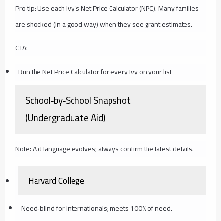
Pro tip: Use each Ivy’s Net Price Calculator (NPC). Many families
are shocked (in a good way) when they see grant estimates.
CTA:
Run the Net Price Calculator for every Ivy on your list
School‑by‑School Snapshot
(Undergraduate Aid)
Note: Aid language evolves; always confirm the latest details.
Harvard College
Need‑blind for internationals; meets 100% of need.