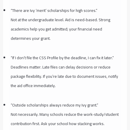
“There are Ivy ‘merit’ scholarships for high scores.”
Not at the undergraduate level. Aid is need‑based. Strong
academics help you get admitted; your financial need
determines your grant.
“If I don’t file the CSS Profile by the deadline, I can fix it later.”
Deadlines matter. Late files can delay decisions or reduce
package flexibility. If you’re late due to document issues, notify
the aid office immediately.
“Outside scholarships always reduce my Ivy grant.”
Not necessarily. Many schools reduce the work‑study/student
contribution first. Ask your school how stacking works.