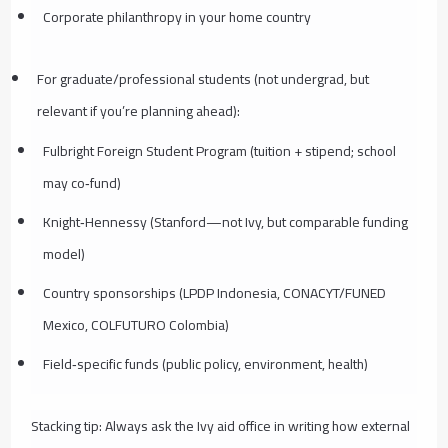
Corporate philanthropy in your home country
For graduate/professional students (not undergrad, but
relevant if you’re planning ahead):
Fulbright Foreign Student Program (tuition + stipend; school
may co‑fund)
Knight‑Hennessy (Stanford—not Ivy, but comparable funding
model)
Country sponsorships (LPDP Indonesia, CONACYT/FUNED
Mexico, COLFUTURO Colombia)
Field‑specific funds (public policy, environment, health)
Stacking tip: Always ask the Ivy aid office in writing how external