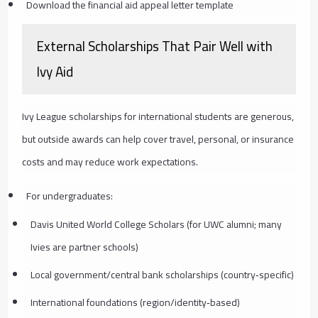
Download the financial aid appeal letter template
External Scholarships That Pair Well with
Ivy Aid
Ivy League scholarships for international students are generous,
but outside awards can help cover travel, personal, or insurance
costs and may reduce work expectations.
For undergraduates:
Davis United World College Scholars (for UWC alumni; many
Ivies are partner schools)
Local government/central bank scholarships (country‑specific)
International foundations (region/identity‑based)