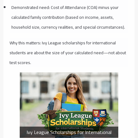
Demonstrated need: Cost of Attendance (COA) minus your
calculated family contribution (based on income, assets,
household size, currency realities, and special circumstances).
Why this matters: Ivy League scholarships for international
students are about the size of your calculated need—not about
test scores.
Ivy League Scholarships for International