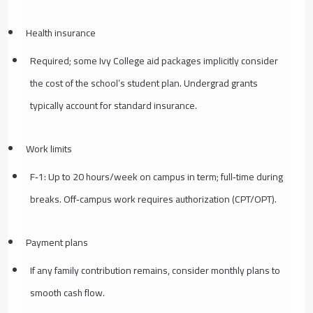
Health insurance
Required; some Ivy College aid packages implicitly consider
the cost of the school’s student plan. Undergrad grants
typically account for standard insurance.
Work limits
F‑1: Up to 20 hours/week on campus in term; full‑time during
breaks. Off‑campus work requires authorization (CPT/OPT).
Payment plans
If any family contribution remains, consider monthly plans to
smooth cash flow.