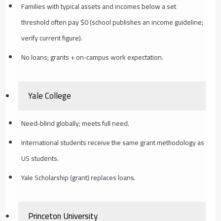
Families with typical assets and incomes below a set
threshold often pay $0 (school publishes an income guideline;
verify current figure).
No loans; grants + on‑campus work expectation.
Yale College
Need‑blind globally; meets full need.
International students receive the same grant methodology as
US students.
Yale Scholarship (grant) replaces loans.
Princeton University