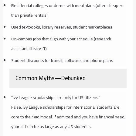
Residential colleges or dorms with meal plans (often cheaper
than private rentals)
Used textbooks, library reserves, student marketplaces
On‑campus jobs that align with your schedule (research
assistant, library, IT)
Student discounts for transit, software, and phone plans
Common Myths—Debunked
“Ivy League scholarships are only for US citizens.”
False. Ivy League scholarships for international students are
core to their aid model. If admitted and you have financial need,
your aid can be as large as any US student’s.