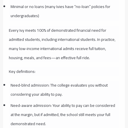
Minimal or no loans (many Ivies have “no‑loan” policies for
undergraduates)
Every Ivy meets 100% of demonstrated financial need for
admitted students, including international students. In practice,
many low‑income international admits receive full tuition,
housing, meals, and fees—an effective full ride.
Key definitions:
Need‑blind admission: The college evaluates you without
considering your ability to pay.
Need‑aware admission: Your ability to pay can be considered
at the margin, but if admitted, the school still meets your full
demonstrated need.