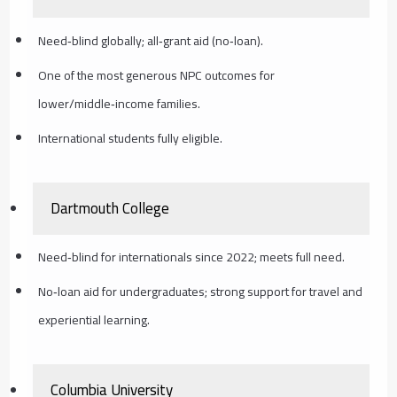
Need‑blind globally; all‑grant aid (no‑loan).
One of the most generous NPC outcomes for
lower/middle‑income families.
International students fully eligible.
Dartmouth College
Need‑blind for internationals since 2022; meets full need.
No‑loan aid for undergraduates; strong support for travel and
experiential learning.
Columbia University