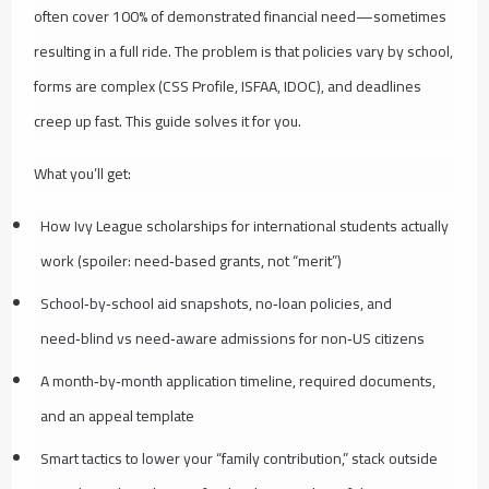
often cover 100% of demonstrated financial need—sometimes
resulting in a full ride. The problem is that policies vary by school,
forms are complex (CSS Profile, ISFAA, IDOC), and deadlines
creep up fast. This guide solves it for you.
What you’ll get:
How Ivy League scholarships for international students actually
work (spoiler: need‑based grants, not “merit”)
School‑by‑school aid snapshots, no‑loan policies, and
need‑blind vs need‑aware admissions for non‑US citizens
A month‑by‑month application timeline, required documents,
and an appeal template
Smart tactics to lower your “family contribution,” stack outside