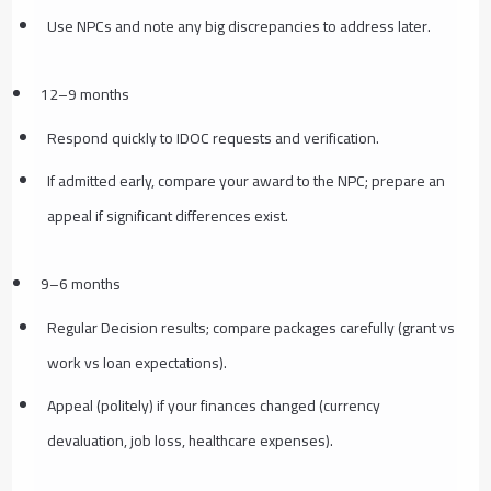
Use NPCs and note any big discrepancies to address later.
12–9 months
Respond quickly to IDOC requests and verification.
If admitted early, compare your award to the NPC; prepare an
appeal if significant differences exist.
9–6 months
Regular Decision results; compare packages carefully (grant vs
work vs loan expectations).
Appeal (politely) if your finances changed (currency
devaluation, job loss, healthcare expenses).