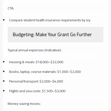
CTA:
Compare student health insurance requirements by Ivy
Budgeting: Make Your Grant Go Further
Typical annual expenses (indicative):
Housing & meals: $18,000–$22,000
Books, laptop, course materials: $1,000–$2,000
Personal/transport: $2,000–$4,000
Flights and visa costs: $1,500–$3,000
Money‑saving moves: