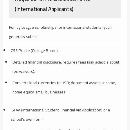
(International Applicants)
For Ivy League scholarships for international students, you’ll
generally submit:
CSS Profile (College Board)
Detailed financial disclosure; requires fees (ask schools about
fee waivers).
Converts local currencies to USD; document assets, income,
home equity, small businesses.
ISFAA (International Student Financial Aid Application) or a
school’s own form